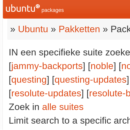
packages
»
Ubuntu
»
Pakketten
» Pack
IN een specifieke suite zoeke
[
jammy-backports
] [
noble
] [
n
[
questing
] [
questing-updates
]
[
resolute-updates
] [
resolute-
Zoek in
alle suites
Limit search to a specific arch