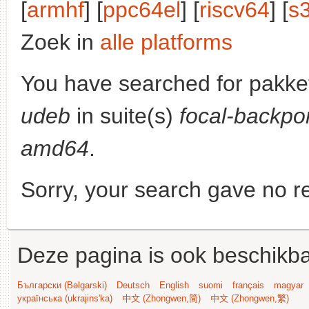
[
armhf
] [
ppc64el
] [
riscv64
] [
s
Zoek in
alle platforms
You have searched for pakke
udeb
in suite(s)
focal-backpo
amd64
.
Sorry, your search gave no re
Deze pagina is ook beschikba
Български (Bəlgarski)
Deutsch
English
suomi
français
magyar
українська (ukrajins'ka)
中文 (Zhongwen,简)
中文 (Zhongwen,繁)