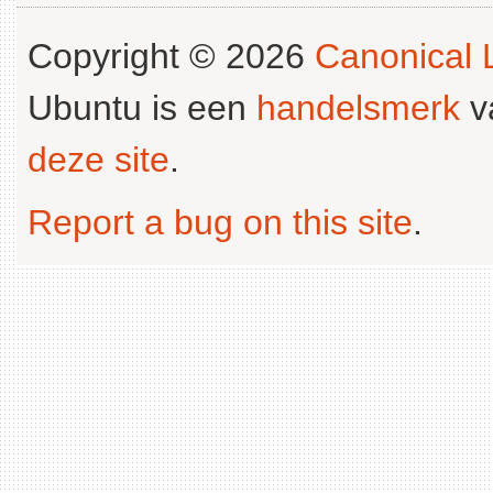
Copyright © 2026
Canonical L
Ubuntu is een
handelsmerk
v
deze site
.
Report a bug on this site
.