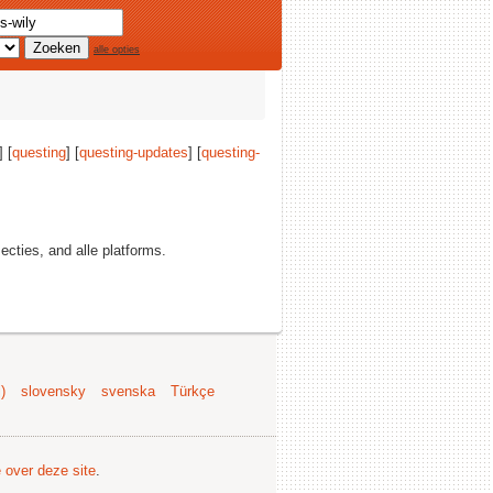
alle opties
] [
questing
] [
questing-updates
] [
questing-
secties, and alle platforms.
)
slovensky
svenska
Türkçe
e over deze site
.