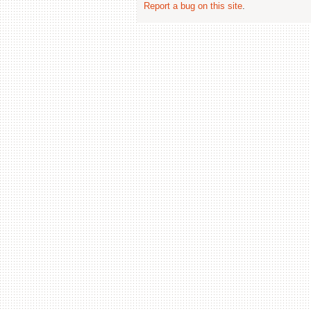
Report a bug on this site
.