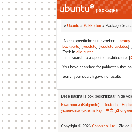
packages
»
Ubuntu
»
Pakketten
» Package Searc
IN een specifieke suite zoeken: [
jammy
]
backports
] [
resolute
] [
resolute-updates
] [
Zoek in
alle suites
Limit search to a specific architecture: [
i
You have searched for pakketten that n
Sorry, your search gave no results
Deze pagina is ook beschikbaar in de vol
Български (Bəlgarski)
Deutsch
Engli
українська (ukrajins'ka)
中文 (Zhongwe
Copyright © 2026
Canonical Ltd.
. Zie de