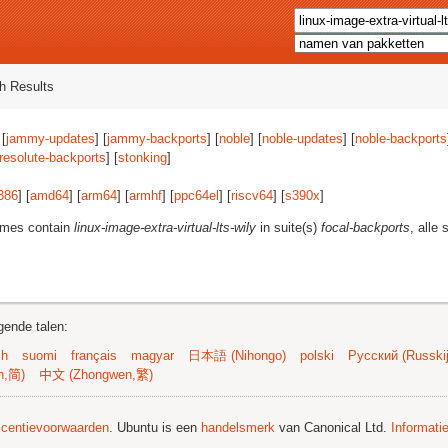
h Results
 [
jammy-updates
] [
jammy-backports
] [
noble
] [
noble-updates
] [
noble-backports
resolute-backports
] [
stonking
]
386
] [
amd64
] [
arm64
] [
armhf
] [
ppc64el
] [
riscv64
] [
s390x
]
ames contain
linux-image-extra-virtual-lts-wily
in suite(s)
focal-backports
, alle 
gende talen:
sh
suomi
français
magyar
日本語 (Nihongo)
polski
Русский (Russkij
n,简)
中文 (Zhongwen,繁)
licentievoorwaarden
. Ubuntu is een
handelsmerk
van Canonical Ltd.
Informati