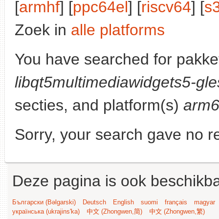
[
armhf
] [
ppc64el
] [
riscv64
] [
s
Zoek in
alle platforms
You have searched for pakke
libqt5multimediawidgets5-gle
secties, and platform(s)
arm
Sorry, your search gave no re
Deze pagina is ook beschikba
Български (Bəlgarski)
Deutsch
English
suomi
français
magyar
українська (ukrajins'ka)
中文 (Zhongwen,简)
中文 (Zhongwen,繁)