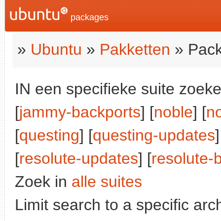
packages
»
Ubuntu
»
Pakketten
» Pack
IN een specifieke suite zoeke
[
jammy-backports
] [
noble
] [
n
[
questing
] [
questing-updates
]
[
resolute-updates
] [
resolute-
Zoek in
alle suites
Limit search to a specific arch