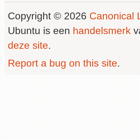
Copyright © 2026
Canonical L
Ubuntu is een
handelsmerk
v
deze site
.
Report a bug on this site
.