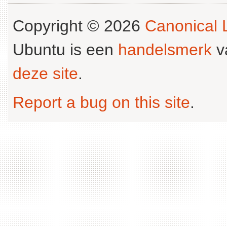
Copyright © 2026
Canonical L
Ubuntu is een
handelsmerk
v
deze site
.
Report a bug on this site
.