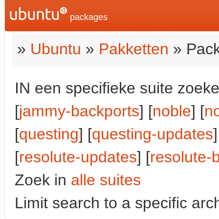
packages
»
Ubuntu
»
Pakketten
» Pack
IN een specifieke suite zoeke
[
jammy-backports
] [
noble
] [
n
[
questing
] [
questing-updates
]
[
resolute-updates
] [
resolute-
Zoek in
alle suites
Limit search to a specific arch