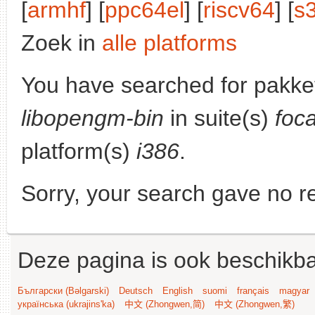
[
armhf
] [
ppc64el
] [
riscv64
] [
s
Zoek in
alle platforms
You have searched for pakke
libopengm-bin
in suite(s)
foc
platform(s)
i386
.
Sorry, your search gave no re
Deze pagina is ook beschikba
Български (Bəlgarski)
Deutsch
English
suomi
français
magyar
українська (ukrajins'ka)
中文 (Zhongwen,简)
中文 (Zhongwen,繁)