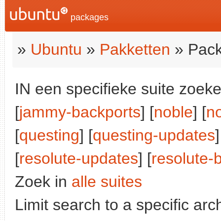
packages
»
Ubuntu
»
Pakketten
» Pack
IN een specifieke suite zoeke
[
jammy-backports
] [
noble
] [
n
[
questing
] [
questing-updates
]
[
resolute-updates
] [
resolute-
Zoek in
alle suites
Limit search to a specific arch