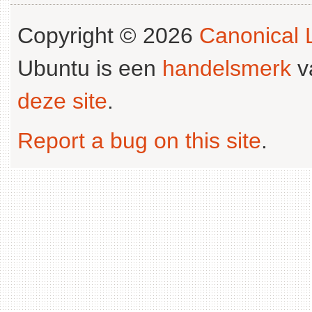
Copyright © 2026
Canonical L
Ubuntu is een
handelsmerk
v
deze site
.
Report a bug on this site
.