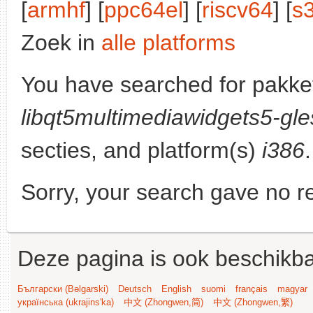
[
armhf
] [
ppc64el
] [
riscv64
] [
s
Zoek in
alle platforms
You have searched for pakke
libqt5multimediawidgets5-gle
secties, and platform(s)
i386
.
Sorry, your search gave no re
Deze pagina is ook beschikba
Български (Bəlgarski)
Deutsch
English
suomi
français
magyar
українська (ukrajins'ka)
中文 (Zhongwen,简)
中文 (Zhongwen,繁)