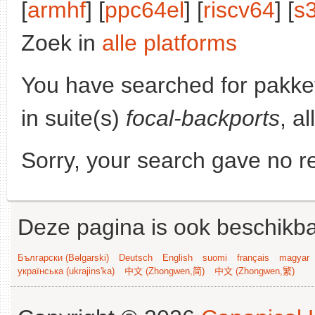
[
armhf
] [
ppc64el
] [
riscv64
] [
s
Zoek in
alle platforms
You have searched for pakke
in suite(s)
focal-backports
, a
Sorry, your search gave no re
Deze pagina is ook beschikba
Български (Bəlgarski)
Deutsch
English
suomi
français
magyar
українська (ukrajins'ka)
中文 (Zhongwen,简)
中文 (Zhongwen,繁)