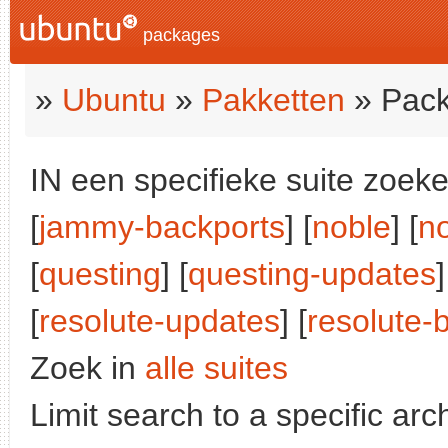
packages
»
Ubuntu
»
Pakketten
» Pack
IN een specifieke suite zoeke
[
jammy-backports
] [
noble
] [
n
[
questing
] [
questing-updates
]
[
resolute-updates
] [
resolute-
Zoek in
alle suites
Limit search to a specific arch