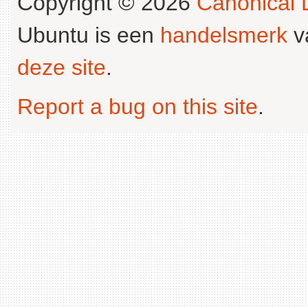
Copyright © 2026
Canonical L
Ubuntu is een
handelsmerk
v
deze site
.
Report a bug on this site
.