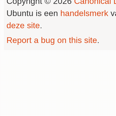
Copyright © 2026
Canonical L
Ubuntu is een
handelsmerk
v
deze site
.
Report a bug on this site
.