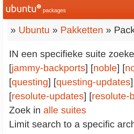
packages
»
Ubuntu
»
Pakketten
» Pack
IN een specifieke suite zoeke
[
jammy-backports
] [
noble
] [
n
[
questing
] [
questing-updates
]
[
resolute-updates
] [
resolute-
Zoek in
alle suites
Limit search to a specific arch