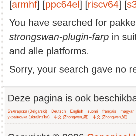
[
armhf
] [
ppc64el
] [
riscv64
] [
s
You have searched for pakke
strongswan-plugin-farp
in sui
and alle platforms.
Sorry, your search gave no re
Deze pagina is ook beschikba
Български (Bəlgarski)
Deutsch
English
suomi
français
magyar
українська (ukrajins'ka)
中文 (Zhongwen,简)
中文 (Zhongwen,繁)