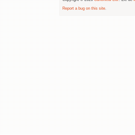
Report a bug on this site
.