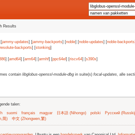
h Results
 [
jammy-updates
] [
jammy-backports
] [
noble
] [
noble-updates
] [
noble-backports
resolute-backports
] [
stonking
]
386
] [
amd64
] [
arm64
] [
armhf
] [
ppc64el
] [
riscv64
] [
s390x
]
ames contain
libglobus-openssl-module-dbg
in suite(s)
focal-updates
, alle sec
gende talen:
sh
suomi
français
magyar
日本語 (Nihongo)
polski
Русский (Russkij
n,简)
中文 (Zhongwen,繁)
licentievoorwaarden
. Ubuntu is een
handelsmerk
van Canonical Ltd.
Informati