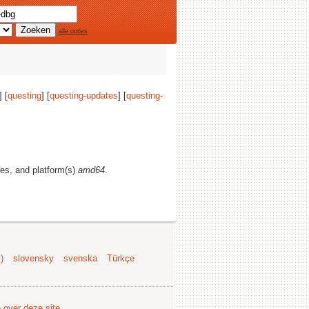
alle opties
] [
questing
] [
questing-updates
] [
questing-
ties, and platform(s)
amd64
.
)
slovensky
svenska
Türkçe
e over deze site
.