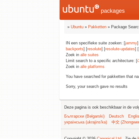
packages
»
Ubuntu
»
Pakketten
» Package Searc
IN een specifieke suite zoeken: [
jammy
]
backports
] [
resolute
] [
resolute-updates
] [
Zoek in
alle suites
Limit search to a specific architecture: [
i
Zoek in
alle platforms
You have searched for pakketten that n
Sorry, your search gave no results
Deze pagina is ook beschikbaar in de vol
Български (Bəlgarski)
Deutsch
Engli
українська (ukrajins'ka)
中文 (Zhongwe
Copyright © 2026
Canonical Ltd.
. Zie de