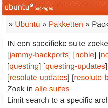
packages
»
Ubuntu
»
Pakketten
» Pack
IN een specifieke suite zoeke
[
jammy-backports
] [
noble
] [
n
[
questing
] [
questing-updates
]
[
resolute-updates
] [
resolute-
Zoek in
alle suites
Limit search to a specific arch