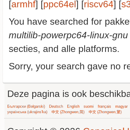
[
armhf
] [
ppc64el
] [
riscv64
] [
s
You have searched for pakke
multilib-powerpc64-linux-gnu
secties, and alle platforms.
Sorry, your search gave no re
Deze pagina is ook beschikba
Български (Bəlgarski)
Deutsch
English
suomi
français
magyar
українська (ukrajins'ka)
中文 (Zhongwen,简)
中文 (Zhongwen,繁)