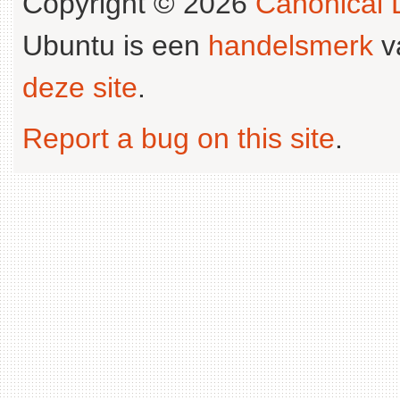
Copyright © 2026
Canonical L
Ubuntu is een
handelsmerk
v
deze site
.
Report a bug on this site
.