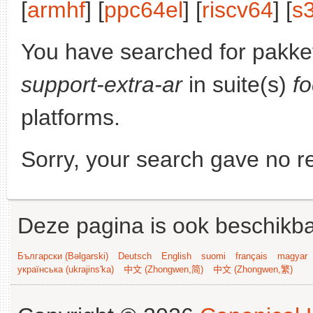
[
armhf
] [
ppc64el
] [
riscv64
] [
s
You have searched for pakke
support-extra-ar
in suite(s)
f
platforms.
Sorry, your search gave no re
Deze pagina is ook beschikba
Български (Bəlgarski)
Deutsch
English
suomi
français
magyar
українська (ukrajins'ka)
中文 (Zhongwen,简)
中文 (Zhongwen,繁)