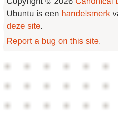
Copyright © 2026
Canonical L
Ubuntu is een
handelsmerk
v
deze site
.
Report a bug on this site
.