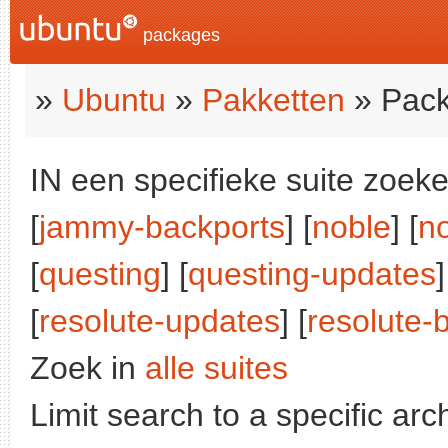
packages
»
Ubuntu
»
Pakketten
» Pack
IN een specifieke suite zoeke
[
jammy-backports
] [
noble
] [
n
[
questing
] [
questing-updates
]
[
resolute-updates
] [
resolute-
Zoek in
alle suites
Limit search to a specific arch