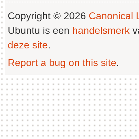
Copyright © 2026
Canonical L
Ubuntu is een
handelsmerk
v
deze site
.
Report a bug on this site
.