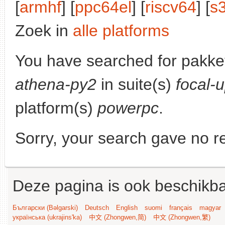
[
armhf
] [
ppc64el
] [
riscv64
] [
s
Zoek in
alle platforms
You have searched for pakke
athena-py2
in suite(s)
focal-
platform(s)
powerpc
.
Sorry, your search gave no re
Deze pagina is ook beschikba
Български (Bəlgarski)
Deutsch
English
suomi
français
magyar
українська (ukrajins'ka)
中文 (Zhongwen,简)
中文 (Zhongwen,繁)