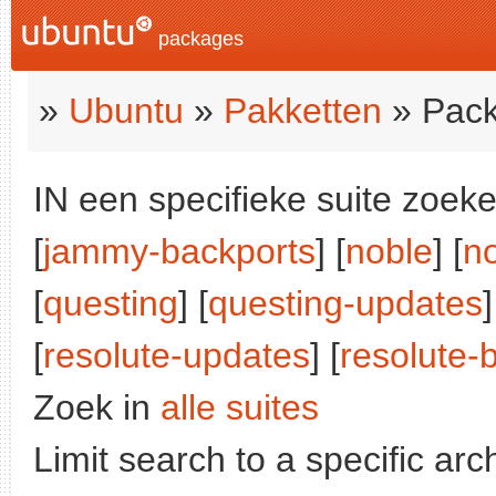
packages
»
Ubuntu
»
Pakketten
» Pack
IN een specifieke suite zoeke
[
jammy-backports
] [
noble
] [
n
[
questing
] [
questing-updates
]
[
resolute-updates
] [
resolute-
Zoek in
alle suites
Limit search to a specific arch