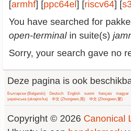
[
armhf
] [
ppc64el
] [
riscv64
] [
s
You have searched for pakke
open-terminal
in suite(s)
jam
Sorry, your search gave no re
Deze pagina is ook beschikba
Български (Bəlgarski)
Deutsch
English
suomi
français
magyar
українська (ukrajins'ka)
中文 (Zhongwen,简)
中文 (Zhongwen,繁)
Copyright © 2026
Canonical L