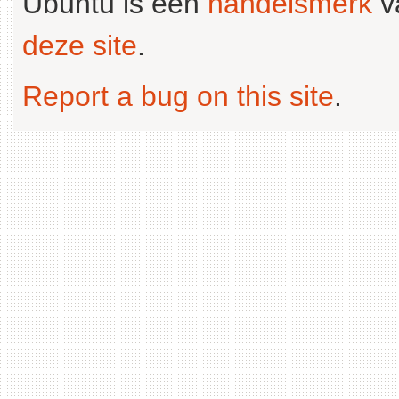
Ubuntu is een
handelsmerk
v
deze site
.
Report a bug on this site
.