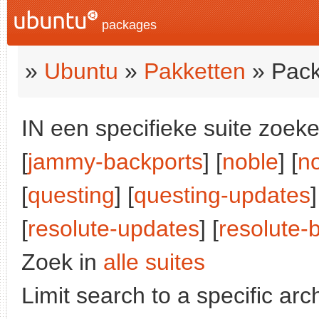
packages
»
Ubuntu
»
Pakketten
» Pack
IN een specifieke suite zoeke
[
jammy-backports
] [
noble
] [
n
[
questing
] [
questing-updates
]
[
resolute-updates
] [
resolute-
Zoek in
alle suites
Limit search to a specific arch