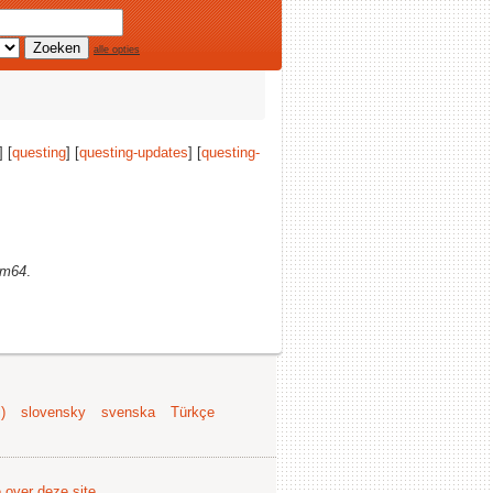
alle opties
] [
questing
] [
questing-updates
] [
questing-
rm64
.
)
slovensky
svenska
Türkçe
e over deze site
.