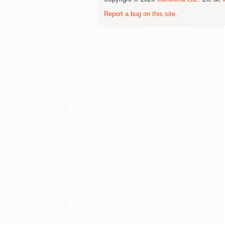
Report a bug on this site
.