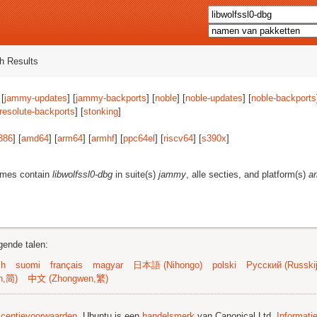
h Results
 [
jammy-updates
] [
jammy-backports
] [
noble
] [
noble-updates
] [
noble-backports
resolute-backports
] [
stonking
]
386
] [
amd64
] [
arm64
] [
armhf
] [
ppc64el
] [
riscv64
] [
s390x
]
ames contain
libwolfssl0-dbg
in suite(s)
jammy
, alle secties, and platform(s)
a
gende talen:
sh
suomi
français
magyar
日本語 (Nihongo)
polski
Русский (Russkij
n,简)
中文 (Zhongwen,繁)
licentievoorwaarden
. Ubuntu is een
handelsmerk
van Canonical Ltd.
Informati