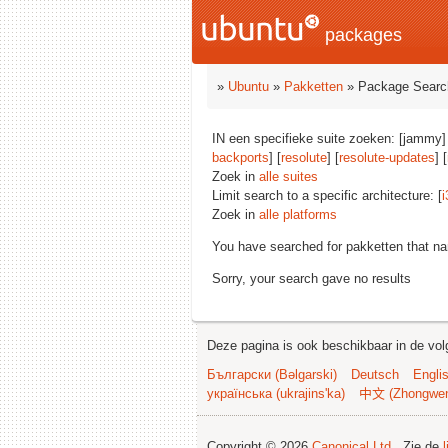
packages
»
Ubuntu
»
Pakketten
» Package Searc
IN een specifieke suite zoeken: [jammy]
backports
] [
resolute
] [
resolute-updates
] [
Zoek in
alle suites
Limit search to a specific architecture: [
i
Zoek in
alle platforms
You have searched for pakketten that n
Sorry, your search gave no results
Deze pagina is ook beschikbaar in de vol
Български (Bəlgarski)
Deutsch
Engli
українська (ukrajins'ka)
中文 (Zhongwe
Copyright © 2026
Canonical Ltd.
. Zie de