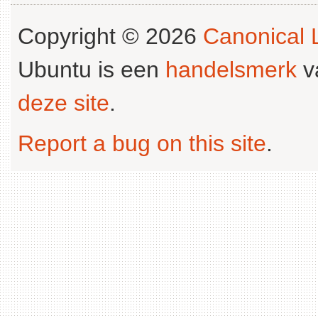
Copyright © 2026
Canonical L
Ubuntu is een
handelsmerk
v
deze site
.
Report a bug on this site
.