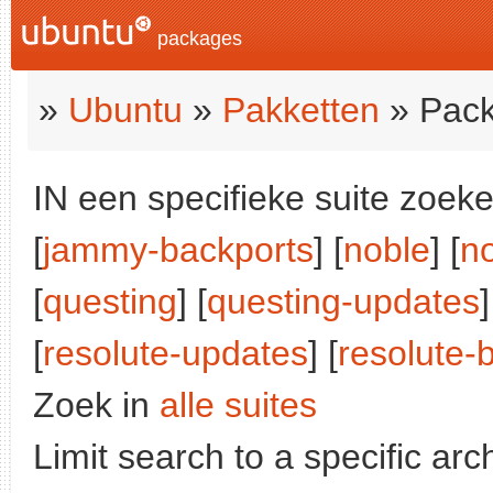
packages
»
Ubuntu
»
Pakketten
» Pack
IN een specifieke suite zoeke
[
jammy-backports
] [
noble
] [
n
[
questing
] [
questing-updates
]
[
resolute-updates
] [
resolute-
Zoek in
alle suites
Limit search to a specific arch