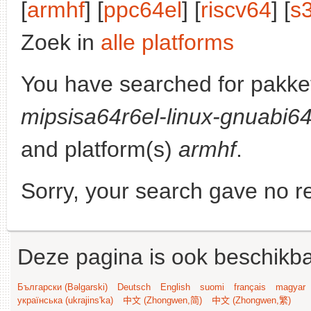
[
armhf
] [
ppc64el
] [
riscv64
] [
s
Zoek in
alle platforms
You have searched for pakke
mipsisa64r6el-linux-gnuabi6
and platform(s)
armhf
.
Sorry, your search gave no re
Deze pagina is ook beschikba
Български (Bəlgarski)
Deutsch
English
suomi
français
magyar
українська (ukrajins'ka)
中文 (Zhongwen,简)
中文 (Zhongwen,繁)