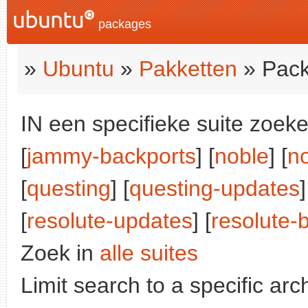
packages
»
Ubuntu
»
Pakketten
» Pack
IN een specifieke suite zoeke
[
jammy-backports
] [
noble
] [
n
[
questing
] [
questing-updates
]
[
resolute-updates
] [
resolute-
Zoek in
alle suites
Limit search to a specific arch