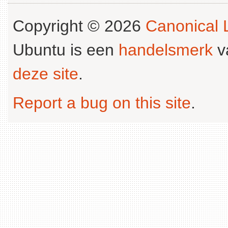
Copyright © 2026
Canonical L
Ubuntu is een
handelsmerk
v
deze site
.
Report a bug on this site
.