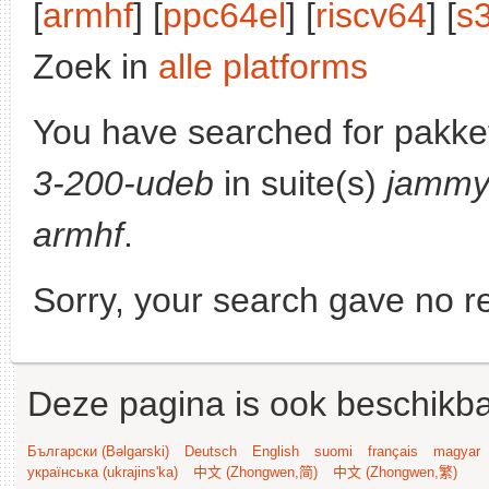
[
armhf
] [
ppc64el
] [
riscv64
] [
s
Zoek in
alle platforms
You have searched for pakke
3-200-udeb
in suite(s)
jamm
armhf
.
Sorry, your search gave no re
Deze pagina is ook beschikba
Български (Bəlgarski)
Deutsch
English
suomi
français
magyar
українська (ukrajins'ka)
中文 (Zhongwen,简)
中文 (Zhongwen,繁)