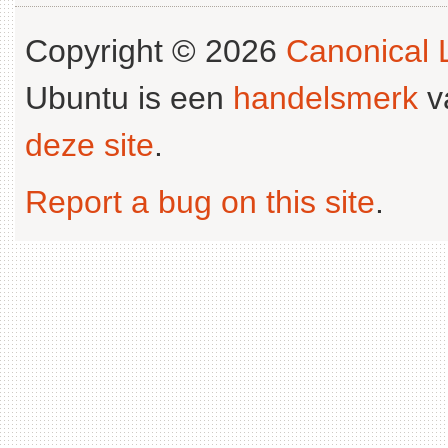
Copyright © 2026
Canonical L
Ubuntu is een
handelsmerk
v
deze site
.
Report a bug on this site
.