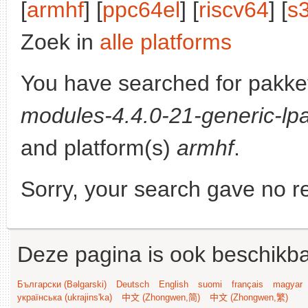
[
armhf
] [
ppc64el
] [
riscv64
] [
s
Zoek in
alle platforms
You have searched for pakke
modules-4.4.0-21-generic-lpa
and platform(s)
armhf
.
Sorry, your search gave no re
Deze pagina is ook beschikba
Български (Bəlgarski)
Deutsch
English
suomi
français
magyar
українська (ukrajins'ka)
中文 (Zhongwen,简)
中文 (Zhongwen,繁)