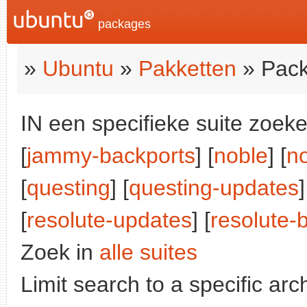
packages
»
Ubuntu
»
Pakketten
» Pack
IN een specifieke suite zoeke
[
jammy-backports
] [
noble
] [
n
[
questing
] [
questing-updates
]
[
resolute-updates
] [
resolute-
Zoek in
alle suites
Limit search to a specific arch