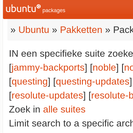
packages
»
Ubuntu
»
Pakketten
» Pack
IN een specifieke suite zoeke
[
jammy-backports
] [
noble
] [
n
[
questing
] [
questing-updates
]
[
resolute-updates
] [
resolute-
Zoek in
alle suites
Limit search to a specific arch