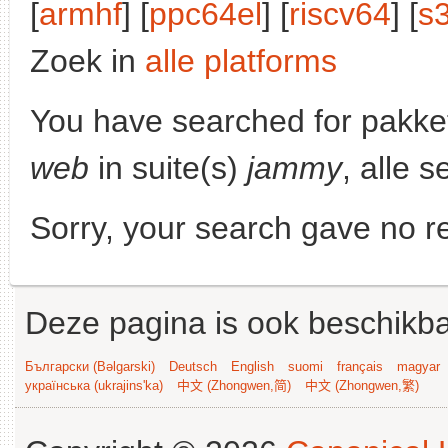
[
armhf
] [
ppc64el
] [
riscv64
] [
s
Zoek in
alle platforms
You have searched for pakke
web
in suite(s)
jammy
, alle 
Sorry, your search gave no re
Deze pagina is ook beschikba
Български (Bəlgarski)
Deutsch
English
suomi
français
magyar
українська (ukrajins'ka)
中文 (Zhongwen,简)
中文 (Zhongwen,繁)