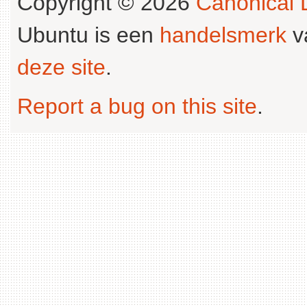
Copyright © 2026
Canonical L
Ubuntu is een
handelsmerk
v
deze site
.
Report a bug on this site
.