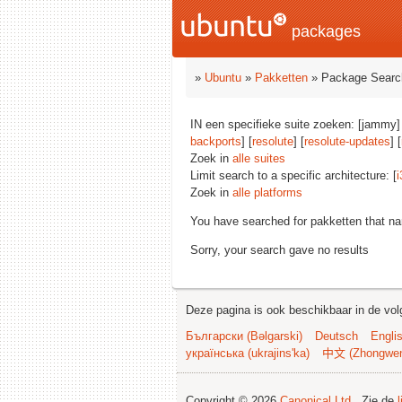
packages
»
Ubuntu
»
Pakketten
» Package Searc
IN een specifieke suite zoeken: [jammy]
backports
] [
resolute
] [
resolute-updates
] [
Zoek in
alle suites
Limit search to a specific architecture: [
i
Zoek in
alle platforms
You have searched for pakketten that n
Sorry, your search gave no results
Deze pagina is ook beschikbaar in de vol
Български (Bəlgarski)
Deutsch
Engli
українська (ukrajins'ka)
中文 (Zhongwe
Copyright © 2026
Canonical Ltd.
. Zie de