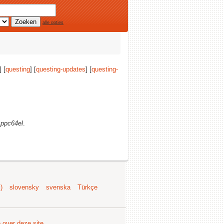
alle opties
] [
questing
] [
questing-updates
] [
questing-
)
ppc64el
.
)
slovensky
svenska
Türkçe
e over deze site
.