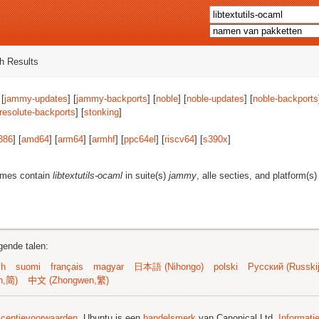
h Results
 [
jammy-updates
] [
jammy-backports
] [
noble
] [
noble-updates
] [
noble-backports
resolute-backports
] [
stonking
]
386
] [
amd64
] [
arm64
] [
armhf
] [
ppc64el
] [
riscv64
] [
s390x
]
ames contain
libtextutils-ocaml
in suite(s)
jammy
, alle secties, and platform(s
gende talen:
sh
suomi
français
magyar
日本語 (Nihongo)
polski
Русский (Russkij
n,简)
中文 (Zhongwen,繁)
licentievoorwaarden
. Ubuntu is een
handelsmerk
van Canonical Ltd.
Informati