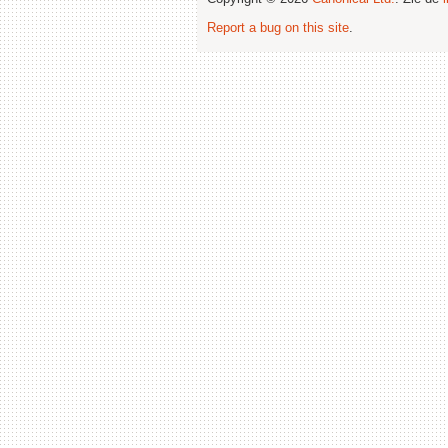
Report a bug on this site
.