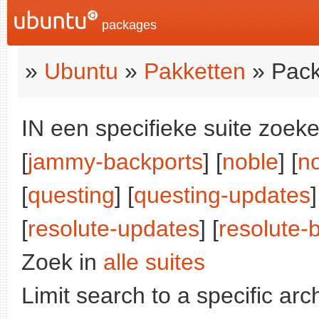
packages
»
Ubuntu
»
Pakketten
» Pack
IN een specifieke suite zoeke
[
jammy-backports
] [
noble
] [
n
[
questing
] [
questing-updates
]
[
resolute-updates
] [
resolute-
Zoek in
alle suites
Limit search to a specific arch