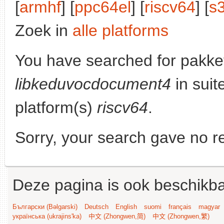
[
armhf
] [
ppc64el
] [
riscv64
] [
s
Zoek in
alle platforms
You have searched for pakke
libkeduvocdocument4
in suit
platform(s)
riscv64
.
Sorry, your search gave no re
Deze pagina is ook beschikba
Български (Bəlgarski)
Deutsch
English
suomi
français
magyar
українська (ukrajins'ka)
中文 (Zhongwen,简)
中文 (Zhongwen,繁)