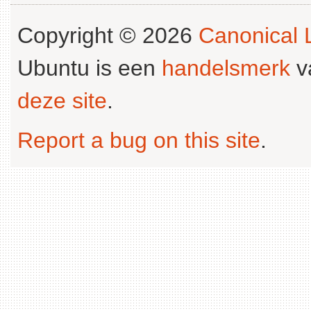
Copyright © 2026
Canonical L
Ubuntu is een
handelsmerk
v
deze site
.
Report a bug on this site
.