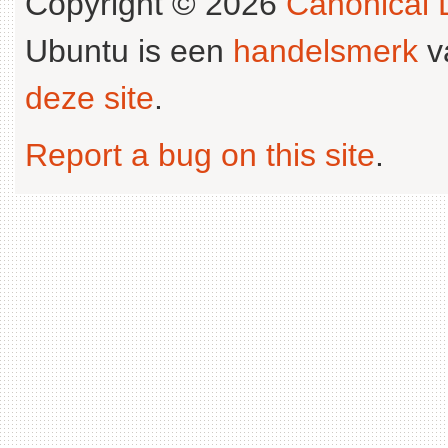
Copyright © 2026
Canonical L
Ubuntu is een
handelsmerk
v
deze site
.
Report a bug on this site
.