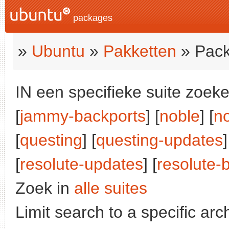
packages
»
Ubuntu
»
Pakketten
» Pack
IN een specifieke suite zoeke
[
jammy-backports
] [
noble
] [
n
[
questing
] [
questing-updates
]
[
resolute-updates
] [
resolute-
Zoek in
alle suites
Limit search to a specific arch