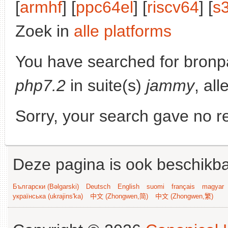
[
armhf
] [
ppc64el
] [
riscv64
] [
s
Zoek in
alle platforms
You have searched for bronp
php7.2
in suite(s)
jammy
, al
Sorry, your search gave no re
Deze pagina is ook beschikba
Български (Bəlgarski)
Deutsch
English
suomi
français
magyar
українська (ukrajins'ka)
中文 (Zhongwen,简)
中文 (Zhongwen,繁)