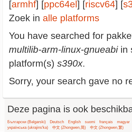
[
armhf
] [
ppc64el
] [
riscv64
] [
s
Zoek in
alle platforms
You have searched for pakke
multilib-arm-linux-gnueabi
in 
platform(s)
s390x
.
Sorry, your search gave no re
Deze pagina is ook beschikba
Български (Bəlgarski)
Deutsch
English
suomi
français
magyar
українська (ukrajins'ka)
中文 (Zhongwen,简)
中文 (Zhongwen,繁)