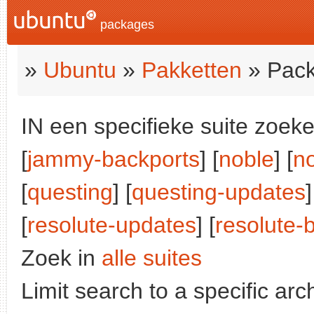
packages
»
Ubuntu
»
Pakketten
» Pack
IN een specifieke suite zoeke
[
jammy-backports
] [
noble
] [
n
[
questing
] [
questing-updates
]
[
resolute-updates
] [
resolute-
Zoek in
alle suites
Limit search to a specific arch