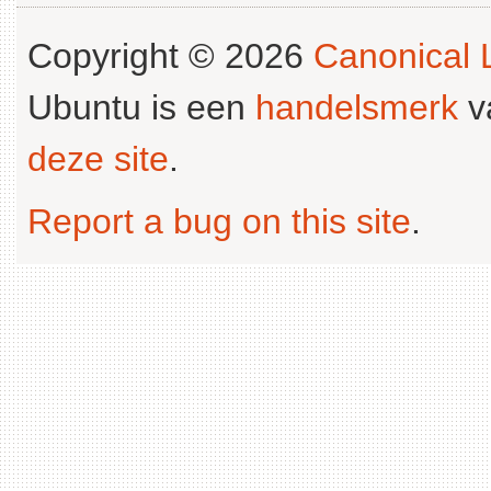
Copyright © 2026
Canonical L
Ubuntu is een
handelsmerk
v
deze site
.
Report a bug on this site
.