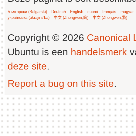
Български (Bəlgarski)
Deutsch
English
suomi
français
magyar
українська (ukrajins'ka)
中文 (Zhongwen,简)
中文 (Zhongwen,繁)
Copyright © 2026
Canonical L
Ubuntu is een
handelsmerk
v
deze site
.
Report a bug on this site
.