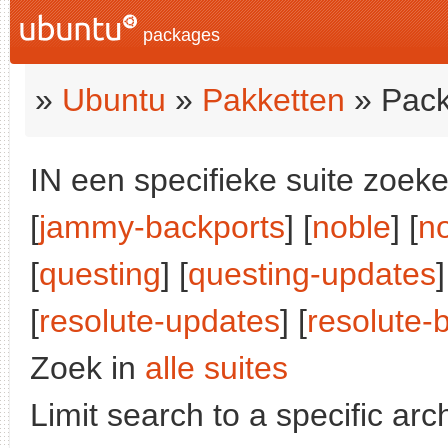
packages
»
Ubuntu
»
Pakketten
» Pack
IN een specifieke suite zoeke
[
jammy-backports
] [
noble
] [
n
[
questing
] [
questing-updates
]
[
resolute-updates
] [
resolute-
Zoek in
alle suites
Limit search to a specific arch