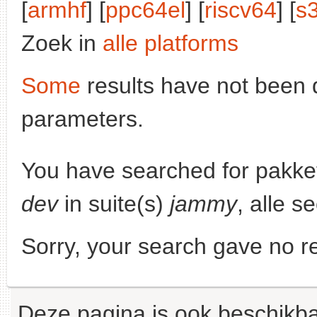
[
armhf
] [
ppc64el
] [
riscv64
] [
s
Zoek in
alle platforms
Some
results have not been 
parameters.
You have searched for pakke
dev
in suite(s)
jammy
, alle s
Sorry, your search gave no re
Deze pagina is ook beschikba