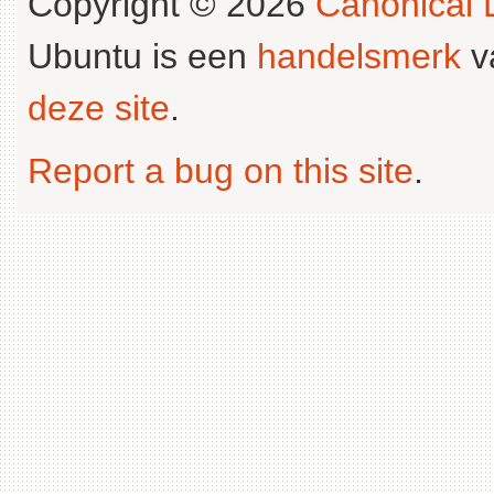
Copyright © 2026
Canonical L
Ubuntu is een
handelsmerk
v
deze site
.
Report a bug on this site
.