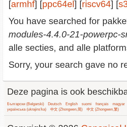
[
armhf
] [
ppc64el
] [
riscv64
] [
s
You have searched for pakke
modules-4.4.0-21-powerpc-s
alle secties, and alle platform
Sorry, your search gave no re
Deze pagina is ook beschikba
Български (Bəlgarski)
Deutsch
English
suomi
français
magyar
українська (ukrajins'ka)
中文 (Zhongwen,简)
中文 (Zhongwen,繁)