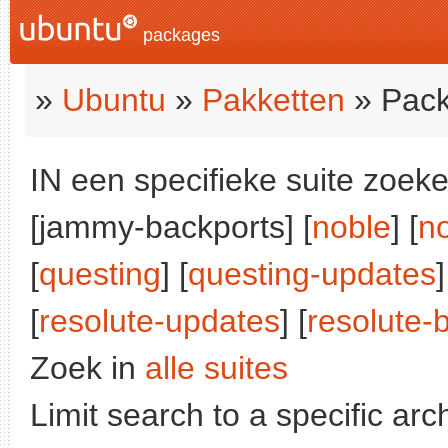
packages
»
Ubuntu
»
Pakketten
» Pack
IN een specifieke suite zoeke
[jammy-backports] [
noble
] [
n
[
questing
] [
questing-updates
]
[
resolute-updates
] [
resolute-
Zoek in
alle suites
Limit search to a specific arch