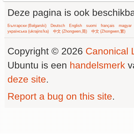
Deze pagina is ook beschikba
Български (Bəlgarski)
Deutsch
English
suomi
français
magyar
українська (ukrajins'ka)
中文 (Zhongwen,简)
中文 (Zhongwen,繁)
Copyright © 2026
Canonical L
Ubuntu is een
handelsmerk
v
deze site
.
Report a bug on this site
.