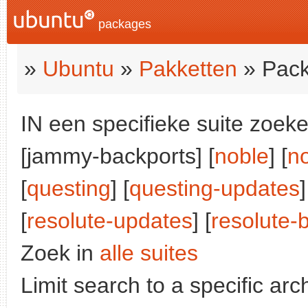
packages
»
Ubuntu
»
Pakketten
» Pack
IN een specifieke suite zoeke
[jammy-backports] [
noble
] [
n
[
questing
] [
questing-updates
]
[
resolute-updates
] [
resolute-
Zoek in
alle suites
Limit search to a specific arch