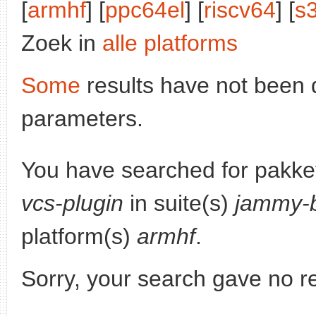
[
armhf
] [
ppc64el
] [
riscv64
] [
s
Zoek in
alle platforms
Some
results have not been 
parameters.
You have searched for pakke
vcs-plugin
in suite(s)
jammy-b
platform(s)
armhf
.
Sorry, your search gave no re