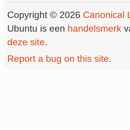
Copyright © 2026
Canonical L
Ubuntu is een
handelsmerk
v
deze site
.
Report a bug on this site
.