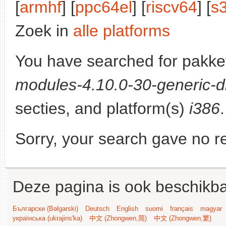
[
armhf
] [
ppc64el
] [
riscv64
] [
s
Zoek in
alle platforms
You have searched for pakke
modules-4.10.0-30-generic-d
secties, and platform(s)
i386
.
Sorry, your search gave no re
Deze pagina is ook beschikba
Български (Bəlgarski)
Deutsch
English
suomi
français
magyar
українська (ukrajins'ka)
中文 (Zhongwen,简)
中文 (Zhongwen,繁)