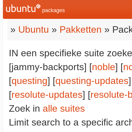
packages
»
Ubuntu
»
Pakketten
» Pack
IN een specifieke suite zoeke
[jammy-backports] [
noble
] [
n
[
questing
] [
questing-updates
]
[
resolute-updates
] [
resolute-
Zoek in
alle suites
Limit search to a specific arch