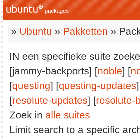
packages
»
Ubuntu
»
Pakketten
» Pack
IN een specifieke suite zoeke
[jammy-backports] [
noble
] [
n
[
questing
] [
questing-updates
]
[
resolute-updates
] [
resolute-
Zoek in
alle suites
Limit search to a specific arch