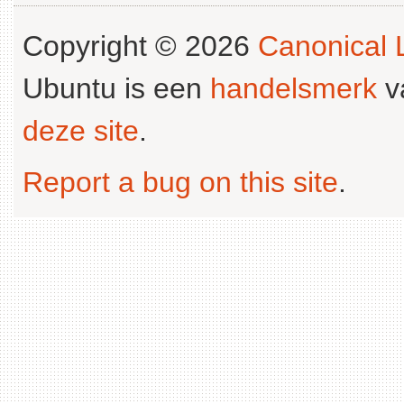
Copyright © 2026
Canonical L
Ubuntu is een
handelsmerk
v
deze site
.
Report a bug on this site
.