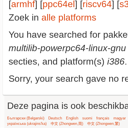
[
armhf
] [
ppc64el
] [
riscv64
] [
s
Zoek in
alle platforms
You have searched for pakke
multilib-powerpc64-linux-gnu
secties, and platform(s)
i386
.
Sorry, your search gave no re
Deze pagina is ook beschikba
Български (Bəlgarski)
Deutsch
English
suomi
français
magyar
українська (ukrajins'ka)
中文 (Zhongwen,简)
中文 (Zhongwen,繁)