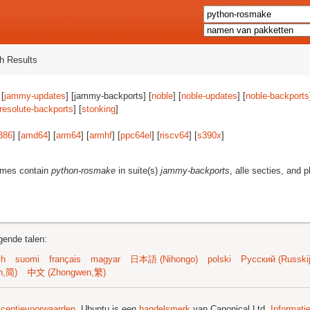
h Results
 [
jammy-updates
] [jammy-backports] [
noble
] [
noble-updates
] [
noble-backports
resolute-backports
] [
stonking
]
386
] [
amd64
] [
arm64
] [
armhf
] [
ppc64el
] [
riscv64
] [
s390x
]
ames contain
python-rosmake
in suite(s)
jammy-backports
, alle secties, and 
gende talen:
sh
suomi
français
magyar
日本語 (Nihongo)
polski
Русский (Russkij
n,简)
中文 (Zhongwen,繁)
licentievoorwaarden
. Ubuntu is een
handelsmerk
van Canonical Ltd.
Informati