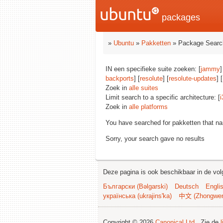
packages
»
Ubuntu
»
Pakketten
» Package Searc
IN een specifieke suite zoeken: [
jammy
]
backports
] [
resolute
] [
resolute-updates
] [
Zoek in
alle suites
Limit search to a specific architecture: [
i
Zoek in
alle platforms
You have searched for pakketten that n
Sorry, your search gave no results
Deze pagina is ook beschikbaar in de vol
Български (Bəlgarski)
Deutsch
Engli
українська (ukrajins'ka)
中文 (Zhongwe
Copyright © 2026
Canonical Ltd.
. Zie de