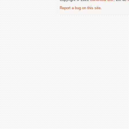
Report a bug on this site
.