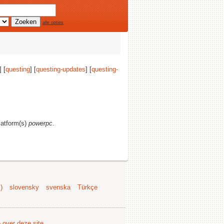
alle opties
] [
questing
] [
questing-updates
] [
questing-
platform(s)
powerpc
.
)
slovensky
svenska
Türkçe
e over deze site
.