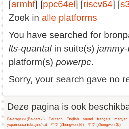
[
armhf
] [
ppc64el
] [
riscv64
] [
s
Zoek in
alle platforms
You have searched for bronp
lts-quantal
in suite(s)
jammy-
platform(s)
powerpc
.
Sorry, your search gave no re
Deze pagina is ook beschikba
Български (Bəlgarski)
Deutsch
English
suomi
français
magyar
українська (ukrajins'ka)
中文 (Zhongwen,简)
中文 (Zhongwen,繁)