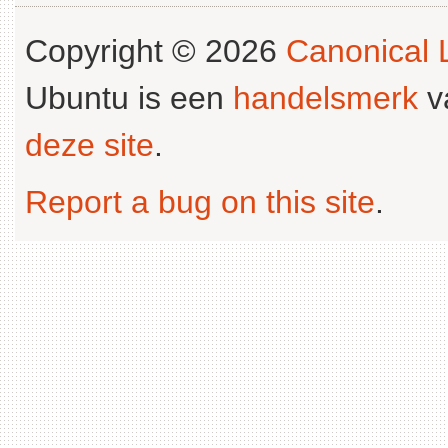
Copyright © 2026
Canonical L
Ubuntu is een
handelsmerk
v
deze site
.
Report a bug on this site
.