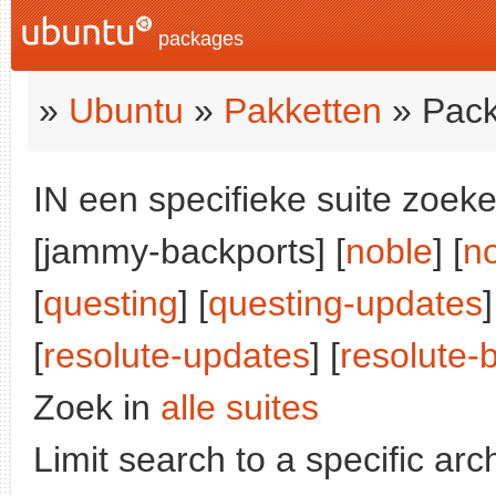
packages
»
Ubuntu
»
Pakketten
» Pack
IN een specifieke suite zoeke
[jammy-backports] [
noble
] [
n
[
questing
] [
questing-updates
]
[
resolute-updates
] [
resolute-
Zoek in
alle suites
Limit search to a specific arch