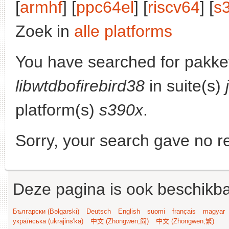
[
armhf
] [
ppc64el
] [
riscv64
] [
s
Zoek in
alle platforms
You have searched for pakke
libwtdbofirebird38
in suite(s)
platform(s)
s390x
.
Sorry, your search gave no re
Deze pagina is ook beschikba
Български (Bəlgarski)
Deutsch
English
suomi
français
magyar
українська (ukrajins'ka)
中文 (Zhongwen,简)
中文 (Zhongwen,繁)