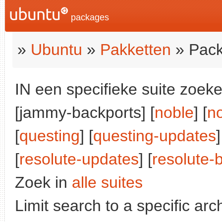
packages
»
Ubuntu
»
Pakketten
» Pack
IN een specifieke suite zoeke
[jammy-backports] [
noble
] [
n
[
questing
] [
questing-updates
]
[
resolute-updates
] [
resolute-
Zoek in
alle suites
Limit search to a specific arch