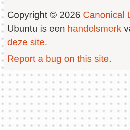
Copyright © 2026
Canonical L
Ubuntu is een
handelsmerk
v
deze site
.
Report a bug on this site
.