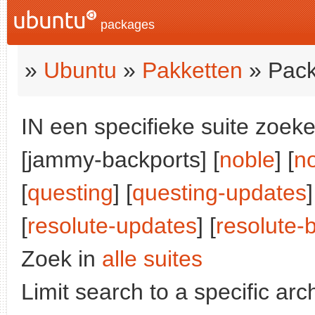
packages
»
Ubuntu
»
Pakketten
» Pack
IN een specifieke suite zoeke
[jammy-backports] [
noble
] [
n
[
questing
] [
questing-updates
]
[
resolute-updates
] [
resolute-
Zoek in
alle suites
Limit search to a specific arch