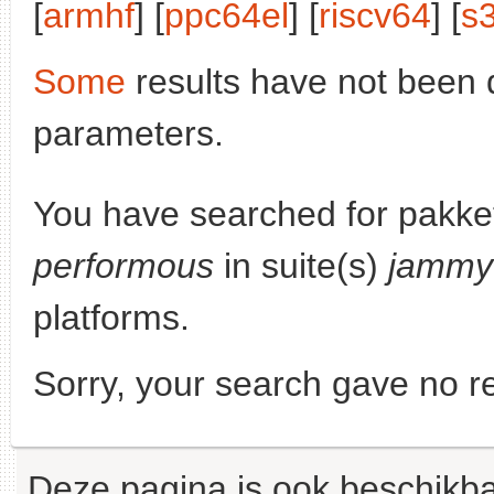
[
armhf
] [
ppc64el
] [
riscv64
] [
s
Some
results have not been 
parameters.
You have searched for pakke
performous
in suite(s)
jammy
platforms.
Sorry, your search gave no re
Deze pagina is ook beschikba