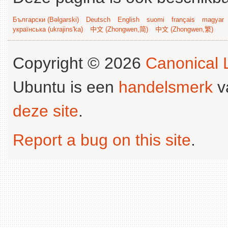
Български (Bəlgarski)
Deutsch
English
suomi
français
magyar
українська (ukrajins'ka)
中文 (Zhongwen,简)
中文 (Zhongwen,繁)
Copyright © 2026
Canonical L
Ubuntu is een
handelsmerk
v
deze site
.
Report a bug on this site
.