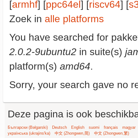
[
armhf
] [
ppc64el
] [
riscv64
] [
s
Zoek in
alle platforms
You have searched for pakke
2.0.2-9ubuntu2
in suite(s)
ja
platform(s)
amd64
.
Sorry, your search gave no re
Deze pagina is ook beschikba
Български (Bəlgarski)
Deutsch
English
suomi
français
magyar
українська (ukrajins'ka)
中文 (Zhongwen,简)
中文 (Zhongwen,繁)