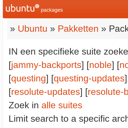
packages
»
Ubuntu
»
Pakketten
» Pack
IN een specifieke suite zoeke
[
jammy-backports
] [
noble
] [
n
[
questing
] [
questing-updates
]
[
resolute-updates
] [
resolute-
Zoek in
alle suites
Limit search to a specific arch