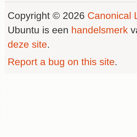
Copyright © 2026
Canonical L
Ubuntu is een
handelsmerk
v
deze site
.
Report a bug on this site
.