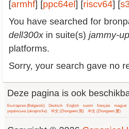
[
armhf
] [
ppc64el
] [
riscv64
] [
s
You have searched for bronp
dell300x
in suite(s)
jammy-up
platforms.
Sorry, your search gave no re
Deze pagina is ook beschikba
Български (Bəlgarski)
Deutsch
English
suomi
français
magyar
українська (ukrajins'ka)
中文 (Zhongwen,简)
中文 (Zhongwen,繁)