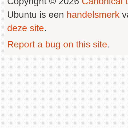
Copyright © 2026
Canonical L
Ubuntu is een
handelsmerk
v
deze site
.
Report a bug on this site
.