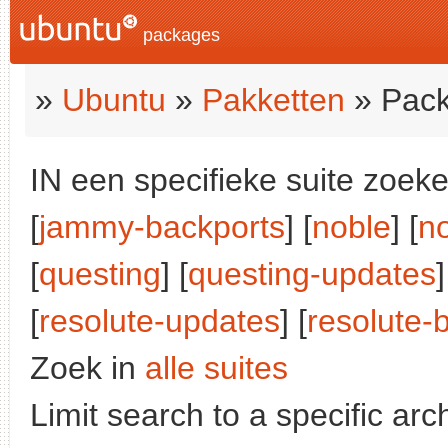
packages
»
Ubuntu
»
Pakketten
» Pack
IN een specifieke suite zoeke
[
jammy-backports
] [
noble
] [
n
[
questing
] [
questing-updates
]
[
resolute-updates
] [
resolute-
Zoek in
alle suites
Limit search to a specific arch