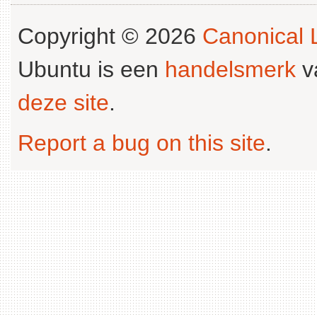
Copyright © 2026
Canonical L
Ubuntu is een
handelsmerk
v
deze site
.
Report a bug on this site
.