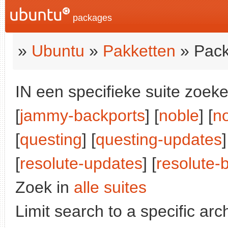
packages
»
Ubuntu
»
Pakketten
» Pack
IN een specifieke suite zoeke
[
jammy-backports
] [
noble
] [
n
[
questing
] [
questing-updates
]
[
resolute-updates
] [
resolute-
Zoek in
alle suites
Limit search to a specific arch