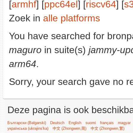
[
armhf
] [
ppc64el
] [
riscv64
] [
s
Zoek in
alle platforms
You have searched for bronp
maguro
in suite(s)
jammy-up
arm64
.
Sorry, your search gave no re
Deze pagina is ook beschikba
Български (Bəlgarski)
Deutsch
English
suomi
français
magyar
українська (ukrajins'ka)
中文 (Zhongwen,简)
中文 (Zhongwen,繁)