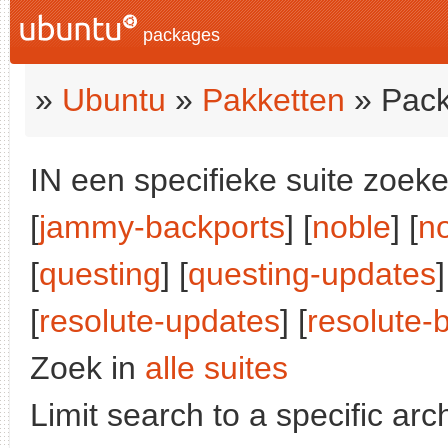
packages
»
Ubuntu
»
Pakketten
» Pack
IN een specifieke suite zoeke
[
jammy-backports
] [
noble
] [
n
[
questing
] [
questing-updates
]
[
resolute-updates
] [
resolute-
Zoek in
alle suites
Limit search to a specific arch