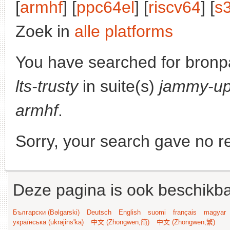
[
armhf
] [
ppc64el
] [
riscv64
] [
s
Zoek in
alle platforms
You have searched for bronp
lts-trusty
in suite(s)
jammy-up
armhf
.
Sorry, your search gave no re
Deze pagina is ook beschikba
Български (Bəlgarski)
Deutsch
English
suomi
français
magyar
українська (ukrajins'ka)
中文 (Zhongwen,简)
中文 (Zhongwen,繁)