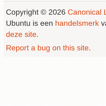
Copyright © 2026
Canonical L
Ubuntu is een
handelsmerk
v
deze site
.
Report a bug on this site
.