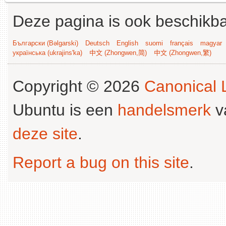
Deze pagina is ook beschikba
Български (Bəlgarski)
Deutsch
English
suomi
français
magyar
українська (ukrajins'ka)
中文 (Zhongwen,简)
中文 (Zhongwen,繁)
Copyright © 2026
Canonical L
Ubuntu is een
handelsmerk
v
deze site
.
Report a bug on this site
.