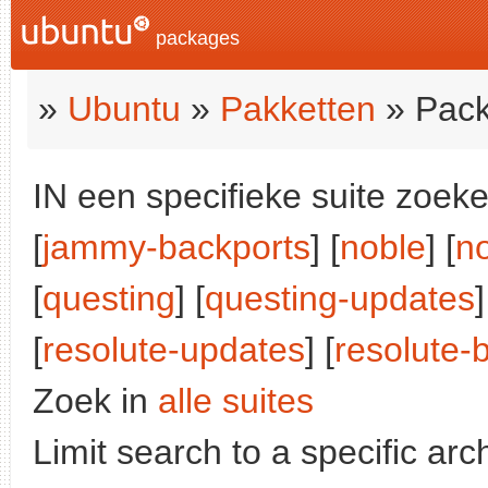
packages
»
Ubuntu
»
Pakketten
» Pack
IN een specifieke suite zoeke
[
jammy-backports
] [
noble
] [
n
[
questing
] [
questing-updates
]
[
resolute-updates
] [
resolute-
Zoek in
alle suites
Limit search to a specific arch