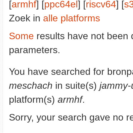
[
armhf
] [
ppc64el
] [
riscv64
] [
s
Zoek in
alle platforms
Some
results have not been 
parameters.
You have searched for bronp
meschach
in suite(s)
jammy-
platform(s)
armhf
.
Sorry, your search gave no re