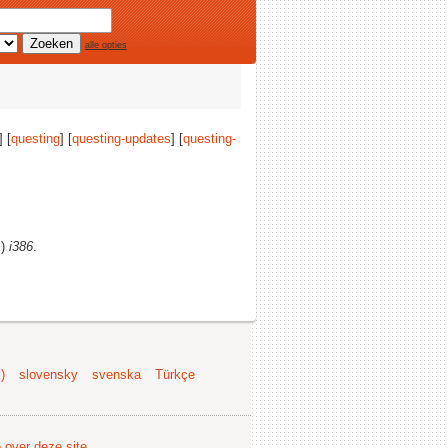
alle opties
] [
questing
] [
questing-updates
] [
questing-
s)
i386
.
)
slovensky
svenska
Türkçe
e over deze site
.