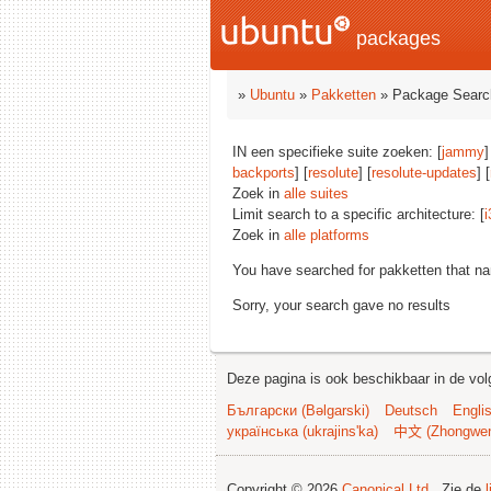
packages
»
Ubuntu
»
Pakketten
» Package Searc
IN een specifieke suite zoeken: [
jammy
]
backports
] [
resolute
] [
resolute-updates
] [
Zoek in
alle suites
Limit search to a specific architecture: [
i
Zoek in
alle platforms
You have searched for pakketten that n
Sorry, your search gave no results
Deze pagina is ook beschikbaar in de vol
Български (Bəlgarski)
Deutsch
Engli
українська (ukrajins'ka)
中文 (Zhongwe
Copyright © 2026
Canonical Ltd.
. Zie de