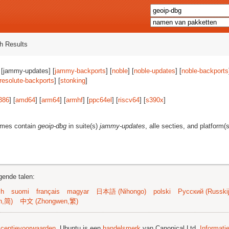
h Results
 [jammy-updates] [
jammy-backports
] [
noble
] [
noble-updates
] [
noble-backports
resolute-backports
] [
stonking
]
386
] [
amd64
] [
arm64
] [
armhf
] [
ppc64el
] [
riscv64
] [
s390x
]
ames contain
geoip-dbg
in suite(s)
jammy-updates
, alle secties, and platform(
gende talen:
sh
suomi
français
magyar
日本語 (Nihongo)
polski
Русский (Russkij
n,简)
中文 (Zhongwen,繁)
licentievoorwaarden
. Ubuntu is een
handelsmerk
van Canonical Ltd.
Informati