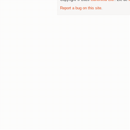
Report a bug on this site
.