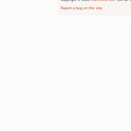
Report a bug on this site
.