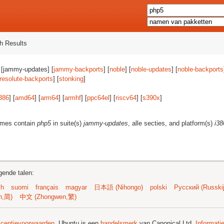
h Results
 [jammy-updates] [
jammy-backports
] [
noble
] [
noble-updates
] [
noble-backports
resolute-backports
] [
stonking
]
386
] [
amd64
] [
arm64
] [
armhf
] [
ppc64el
] [
riscv64
] [
s390x
]
ames contain
php5
in suite(s)
jammy-updates
, alle secties, and platform(s)
i38
gende talen:
sh
suomi
français
magyar
日本語 (Nihongo)
polski
Русский (Russkij
n,简)
中文 (Zhongwen,繁)
licentievoorwaarden
. Ubuntu is een
handelsmerk
van Canonical Ltd.
Informati