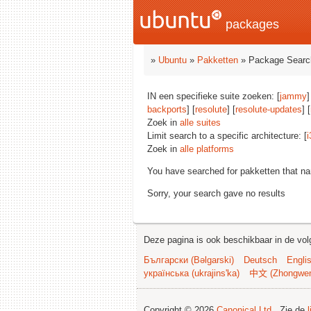
packages
»
Ubuntu
»
Pakketten
» Package Searc
IN een specifieke suite zoeken: [
jammy
]
backports
] [
resolute
] [
resolute-updates
] [
Zoek in
alle suites
Limit search to a specific architecture: [
i
Zoek in
alle platforms
You have searched for pakketten that n
Sorry, your search gave no results
Deze pagina is ook beschikbaar in de vol
Български (Bəlgarski)
Deutsch
Engli
українська (ukrajins'ka)
中文 (Zhongwe
Copyright © 2026
Canonical Ltd.
. Zie de