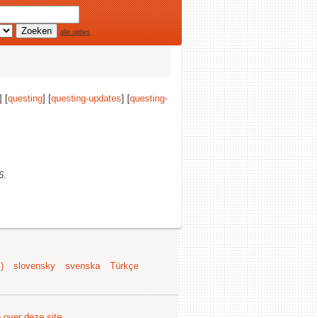
alle opties
] [
questing
] [
questing-updates
] [
questing-
6
.
)
slovensky
svenska
Türkçe
e over deze site
.