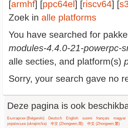
[
armhf
] [
ppc64el
] [
riscv64
] [
s
Zoek in
alle platforms
You have searched for pakke
modules-4.4.0-21-powerpc-s
alle secties, and platform(s)
Sorry, your search gave no re
Deze pagina is ook beschikba
Български (Bəlgarski)
Deutsch
English
suomi
français
magyar
українська (ukrajins'ka)
中文 (Zhongwen,简)
中文 (Zhongwen,繁)