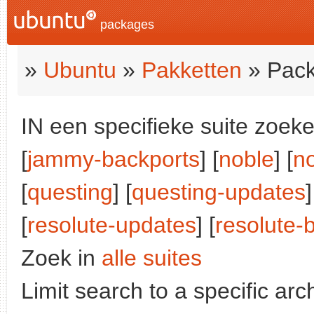
packages
»
Ubuntu
»
Pakketten
» Pack
IN een specifieke suite zoeke
[
jammy-backports
] [
noble
] [
n
[
questing
] [
questing-updates
]
[
resolute-updates
] [
resolute-
Zoek in
alle suites
Limit search to a specific arch