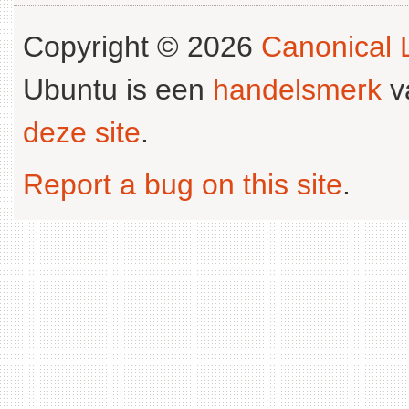
Copyright © 2026
Canonical L
Ubuntu is een
handelsmerk
v
deze site
.
Report a bug on this site
.