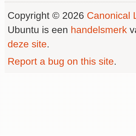
Copyright © 2026
Canonical L
Ubuntu is een
handelsmerk
v
deze site
.
Report a bug on this site
.