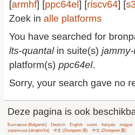
[
armhf
] [
ppc64el
] [
riscv64
] [
s
Zoek in
alle platforms
You have searched for bronp
lts-quantal
in suite(s)
jammy-
platform(s)
ppc64el
.
Sorry, your search gave no re
Deze pagina is ook beschikba
Български (Bəlgarski)
Deutsch
English
suomi
français
magyar
українська (ukrajins'ka)
中文 (Zhongwen,简)
中文 (Zhongwen,繁)