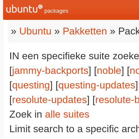
packages
»
Ubuntu
»
Pakketten
» Pack
IN een specifieke suite zoeke
[
jammy-backports
] [
noble
] [
n
[
questing
] [
questing-updates
]
[
resolute-updates
] [
resolute-
Zoek in
alle suites
Limit search to a specific arch