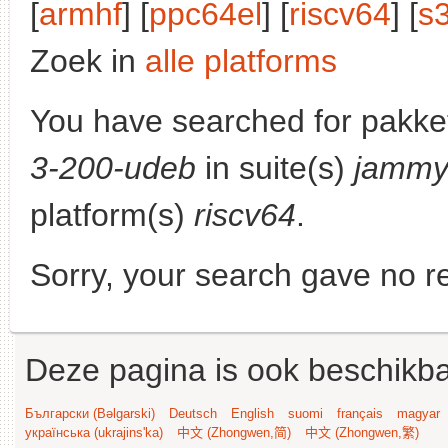
[
armhf
] [
ppc64el
] [
riscv64
] [
s
Zoek in
alle platforms
You have searched for pakke
3-200-udeb
in suite(s)
jammy
platform(s)
riscv64
.
Sorry, your search gave no re
Deze pagina is ook beschikba
Български (Bəlgarski)
Deutsch
English
suomi
français
magyar
українська (ukrajins'ka)
中文 (Zhongwen,简)
中文 (Zhongwen,繁)