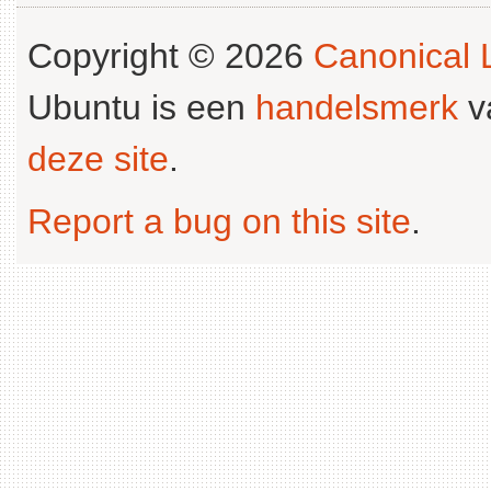
Copyright © 2026
Canonical L
Ubuntu is een
handelsmerk
v
deze site
.
Report a bug on this site
.