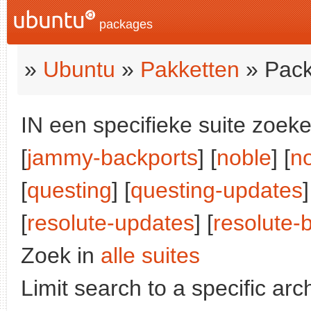
packages
»
Ubuntu
»
Pakketten
» Pack
IN een specifieke suite zoeke
[
jammy-backports
] [
noble
] [
n
[
questing
] [
questing-updates
]
[
resolute-updates
] [
resolute-
Zoek in
alle suites
Limit search to a specific arch