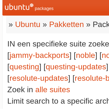
packages
»
Ubuntu
»
Pakketten
» Pack
IN een specifieke suite zoeke
[
jammy-backports
] [
noble
] [
n
[
questing
] [
questing-updates
]
[
resolute-updates
] [
resolute-
Zoek in
alle suites
Limit search to a specific arch