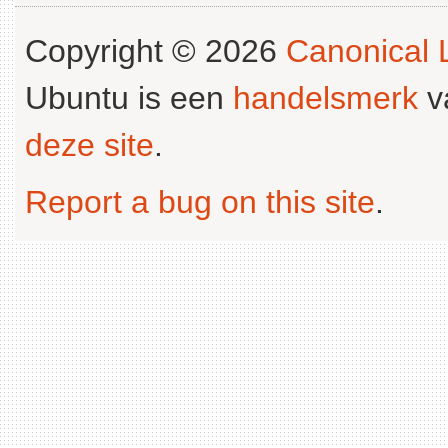
Copyright © 2026
Canonical L
Ubuntu is een
handelsmerk
v
deze site
.
Report a bug on this site
.