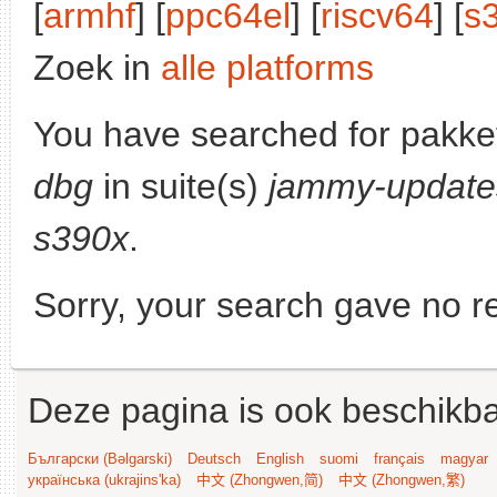
[
armhf
] [
ppc64el
] [
riscv64
] [
s
Zoek in
alle platforms
You have searched for pakke
dbg
in suite(s)
jammy-update
s390x
.
Sorry, your search gave no re
Deze pagina is ook beschikba
Български (Bəlgarski)
Deutsch
English
suomi
français
magyar
українська (ukrajins'ka)
中文 (Zhongwen,简)
中文 (Zhongwen,繁)