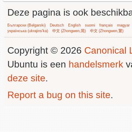
Deze pagina is ook beschikba
Български (Bəlgarski)
Deutsch
English
suomi
français
magyar
українська (ukrajins'ka)
中文 (Zhongwen,简)
中文 (Zhongwen,繁)
Copyright © 2026
Canonical L
Ubuntu is een
handelsmerk
v
deze site
.
Report a bug on this site
.