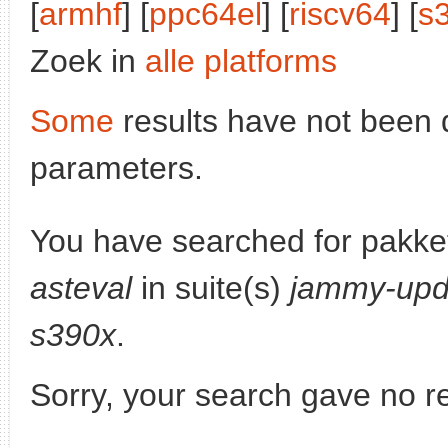
[
armhf
] [
ppc64el
] [
riscv64
] [
s
Zoek in
alle platforms
Some
results have not been 
parameters.
You have searched for pakke
asteval
in suite(s)
jammy-upd
s390x
.
Sorry, your search gave no re