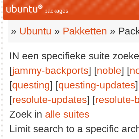
packages
»
Ubuntu
»
Pakketten
» Pack
IN een specifieke suite zoeke
[
jammy-backports
] [
noble
] [
n
[
questing
] [
questing-updates
]
[
resolute-updates
] [
resolute-
Zoek in
alle suites
Limit search to a specific arch