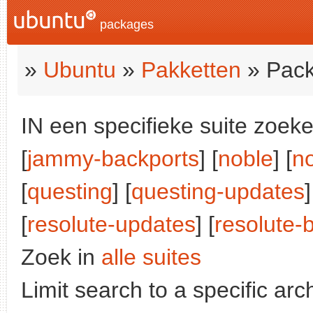
packages
»
Ubuntu
»
Pakketten
» Pack
IN een specifieke suite zoeke
[
jammy-backports
] [
noble
] [
n
[
questing
] [
questing-updates
]
[
resolute-updates
] [
resolute-
Zoek in
alle suites
Limit search to a specific arch