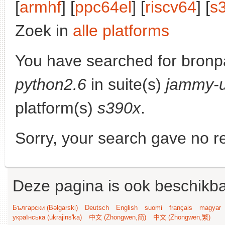
[
armhf
] [
ppc64el
] [
riscv64
] [
s
Zoek in
alle platforms
You have searched for bronp
python2.6
in suite(s)
jammy-
platform(s)
s390x
.
Sorry, your search gave no re
Deze pagina is ook beschikba
Български (Bəlgarski)
Deutsch
English
suomi
français
magyar
українська (ukrajins'ka)
中文 (Zhongwen,简)
中文 (Zhongwen,繁)