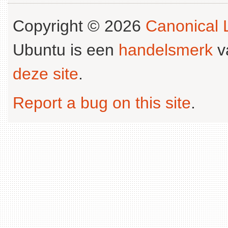
Copyright © 2026
Canonical L
Ubuntu is een
handelsmerk
v
deze site
.
Report a bug on this site
.