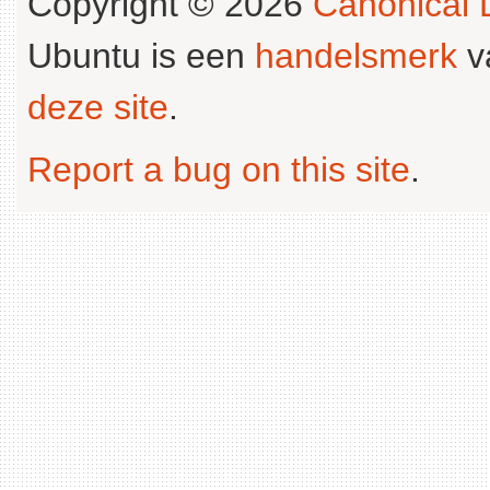
Copyright © 2026
Canonical L
Ubuntu is een
handelsmerk
v
deze site
.
Report a bug on this site
.