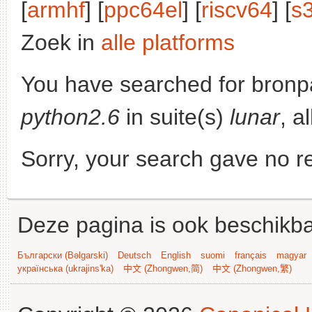
[
armhf
] [
ppc64el
] [
riscv64
] [
s
Zoek in
alle platforms
You have searched for bronp
python2.6
in suite(s)
lunar
, a
Sorry, your search gave no re
Deze pagina is ook beschikba
Български (Bəlgarski)
Deutsch
English
suomi
français
magyar
українська (ukrajins'ka)
中文 (Zhongwen,简)
中文 (Zhongwen,繁)