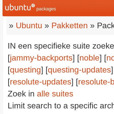
packages
»
Ubuntu
»
Pakketten
» Pack
IN een specifieke suite zoeke
[
jammy-backports
] [
noble
] [
n
[
questing
] [
questing-updates
]
[
resolute-updates
] [
resolute-
Zoek in
alle suites
Limit search to a specific arch