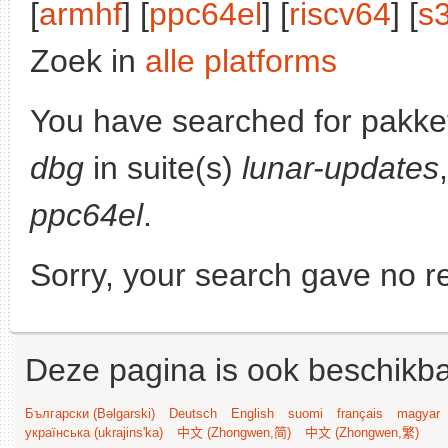
[
armhf
] [
ppc64el
] [
riscv64
] [
s
Zoek in
alle platforms
You have searched for pakke
dbg
in suite(s)
lunar-updates
ppc64el
.
Sorry, your search gave no re
Deze pagina is ook beschikba
Български (Bəlgarski)
Deutsch
English
suomi
français
magyar
українська (ukrajins'ka)
中文 (Zhongwen,简)
中文 (Zhongwen,繁)