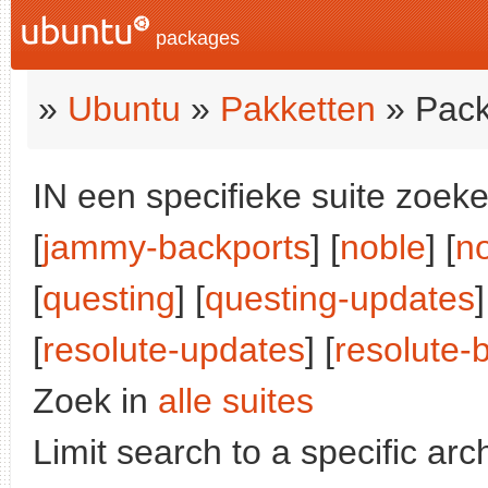
packages
»
Ubuntu
»
Pakketten
» Pack
IN een specifieke suite zoeke
[
jammy-backports
] [
noble
] [
n
[
questing
] [
questing-updates
]
[
resolute-updates
] [
resolute-
Zoek in
alle suites
Limit search to a specific arch