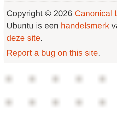
Copyright © 2026
Canonical L
Ubuntu is een
handelsmerk
v
deze site
.
Report a bug on this site
.