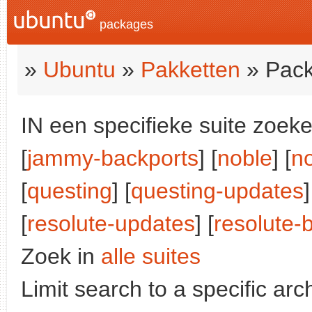
packages
»
Ubuntu
»
Pakketten
» Pack
IN een specifieke suite zoeke
[
jammy-backports
] [
noble
] [
n
[
questing
] [
questing-updates
]
[
resolute-updates
] [
resolute-
Zoek in
alle suites
Limit search to a specific arch