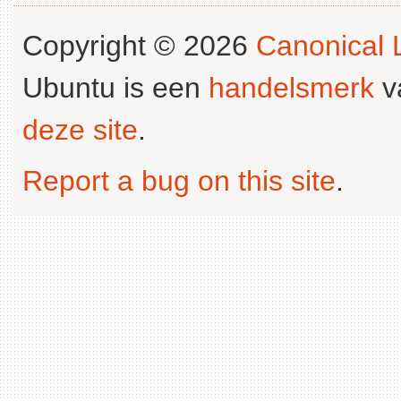
Copyright © 2026
Canonical L
Ubuntu is een
handelsmerk
v
deze site
.
Report a bug on this site
.