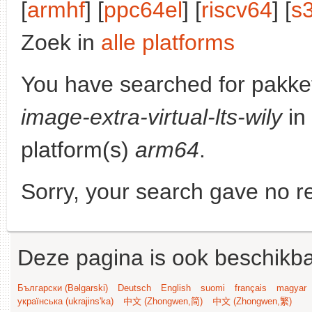
[
armhf
] [
ppc64el
] [
riscv64
] [
s
Zoek in
alle platforms
You have searched for pakke
image-extra-virtual-lts-wily
in
platform(s)
arm64
.
Sorry, your search gave no re
Deze pagina is ook beschikba
Български (Bəlgarski)
Deutsch
English
suomi
français
magyar
українська (ukrajins'ka)
中文 (Zhongwen,简)
中文 (Zhongwen,繁)