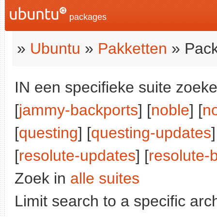
packages
»
Ubuntu
»
Pakketten
» Pack
IN een specifieke suite zoeke
[
jammy-backports
] [
noble
] [
n
[
questing
] [
questing-updates
]
[
resolute-updates
] [
resolute-
Zoek in
alle suites
Limit search to a specific arch