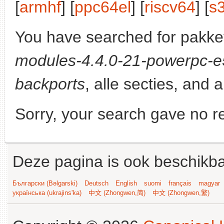
[
armhf
] [
ppc64el
] [
riscv64
] [
s
You have searched for pakke
modules-4.4.0-21-powerpc-
backports
, alle secties, and a
Sorry, your search gave no re
Deze pagina is ook beschikba
Български (Bəlgarski)
Deutsch
English
suomi
français
magyar
українська (ukrajins'ka)
中文 (Zhongwen,简)
中文 (Zhongwen,繁)