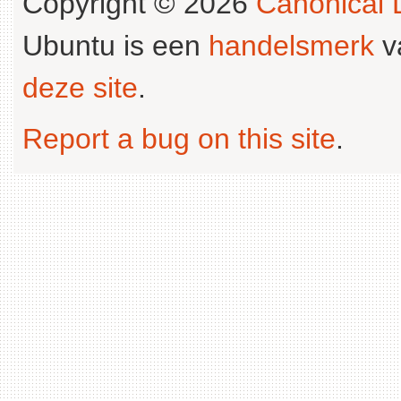
Copyright © 2026
Canonical L
Ubuntu is een
handelsmerk
v
deze site
.
Report a bug on this site
.