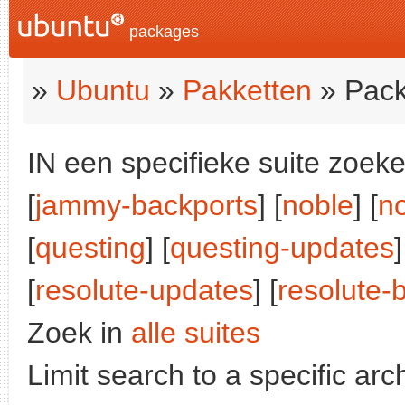
packages
»
Ubuntu
»
Pakketten
» Pack
IN een specifieke suite zoeke
[
jammy-backports
] [
noble
] [
n
[
questing
] [
questing-updates
]
[
resolute-updates
] [
resolute-
Zoek in
alle suites
Limit search to a specific arch