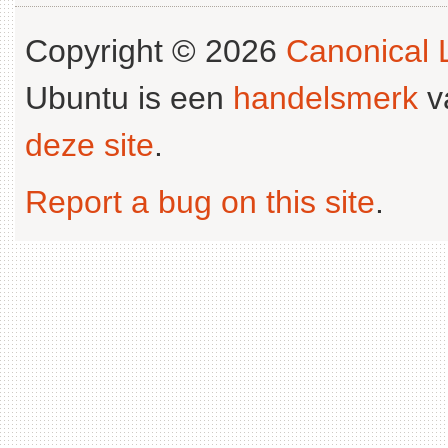
Copyright © 2026
Canonical L
Ubuntu is een
handelsmerk
v
deze site
.
Report a bug on this site
.