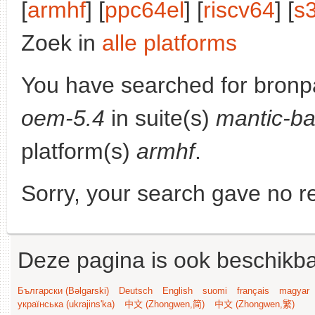
[
armhf
] [
ppc64el
] [
riscv64
] [
s
Zoek in
alle platforms
You have searched for bronp
oem-5.4
in suite(s)
mantic-ba
platform(s)
armhf
.
Sorry, your search gave no re
Deze pagina is ook beschikba
Български (Bəlgarski)
Deutsch
English
suomi
français
magyar
українська (ukrajins'ka)
中文 (Zhongwen,简)
中文 (Zhongwen,繁)