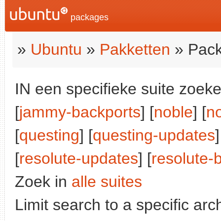
packages
»
Ubuntu
»
Pakketten
» Pack
IN een specifieke suite zoeke
[
jammy-backports
] [
noble
] [
n
[
questing
] [
questing-updates
]
[
resolute-updates
] [
resolute-
Zoek in
alle suites
Limit search to a specific arch