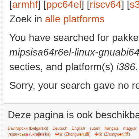
[
armhf
] [
ppc64el
] [
riscv64
] [
s
Zoek in
alle platforms
You have searched for pakke
mipsisa64r6el-linux-gnuabi6
secties, and platform(s)
i386
.
Sorry, your search gave no re
Deze pagina is ook beschikba
Български (Bəlgarski)
Deutsch
English
suomi
français
magyar
українська (ukrajins'ka)
中文 (Zhongwen,简)
中文 (Zhongwen,繁)