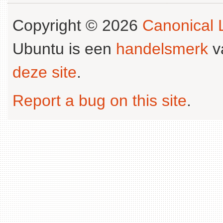
Copyright © 2026
Canonical L
Ubuntu is een
handelsmerk
v
deze site
.
Report a bug on this site
.