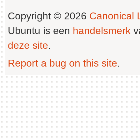
Copyright © 2026
Canonical L
Ubuntu is een
handelsmerk
v
deze site
.
Report a bug on this site
.