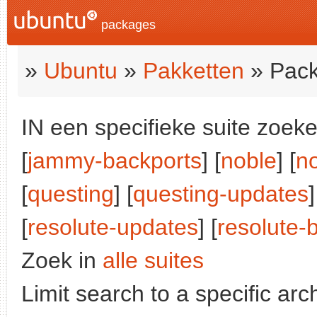
packages
»
Ubuntu
»
Pakketten
» Pack
IN een specifieke suite zoeke
[
jammy-backports
] [
noble
] [
n
[
questing
] [
questing-updates
]
[
resolute-updates
] [
resolute-
Zoek in
alle suites
Limit search to a specific arch