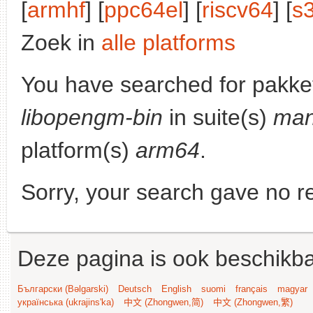
[
armhf
] [
ppc64el
] [
riscv64
] [
s
Zoek in
alle platforms
You have searched for pakke
libopengm-bin
in suite(s)
man
platform(s)
arm64
.
Sorry, your search gave no re
Deze pagina is ook beschikba
Български (Bəlgarski)
Deutsch
English
suomi
français
magyar
українська (ukrajins'ka)
中文 (Zhongwen,简)
中文 (Zhongwen,繁)